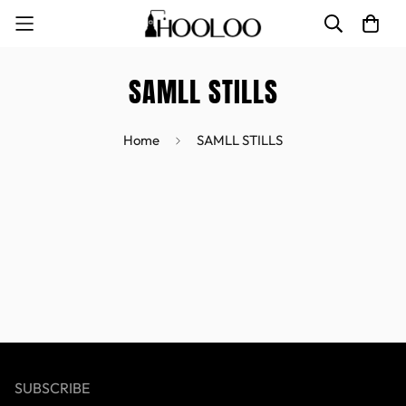
SAMLL STILLS
Home
SAMLL STILLS
SUBSCRIBE