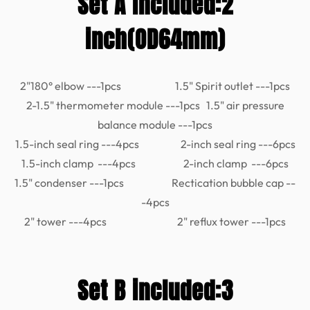
Set A included:2
inch(OD64mm)
2"180° elbow ---1pcs 1.5" Spirit outlet ---1pcs
2-1.5" thermometer module ---1pcs 1.5" air pressure
balance module ---1pcs
1.5-inch seal ring ---4pcs 2-inch seal ring ---6pcs
1.5-inch clamp ---4pcs 2-inch clamp ---6pcs
1.5" condenser ---1pcs Rectication bubble cap --
-4pcs
2" tower ---4pcs 2" reflux tower ---1pcs
Set B included:3