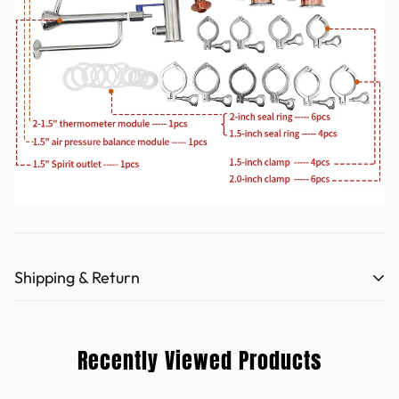
Shipping & Return
Refund policy (hooloodistill.com)
Recently Viewed Products