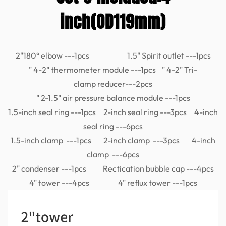
inch(OD119mm)
2"180° elbow ---1pcs 1.5" Spirit outlet ---1pcs
" 4-2" thermometer module ---1pcs " 4-2" Tri-
clamp reducer---2pcs
" 2-1.5" air pressure balance module ---1pcs
1.5-inch seal ring ---1pcs 2-inch seal ring ---3pcs 4-inch
seal ring ---6pcs
1.5-inch clamp ---1pcs 2-inch clamp ---3pcs 4-inch
clamp ---6pcs
2" condenser ---1pcs Rectication bubble cap ---4pcs
4" tower ---4pcs 4" reflux tower ---1pcs