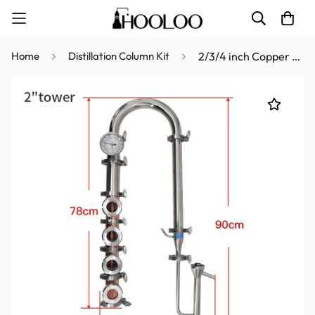
Home
Distillation Column Kit
2/3/4 inch Copper Column Kit