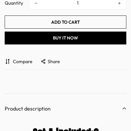
Quantity
ADD TO CART
BUY IT NOW
Compare
Share
Product description