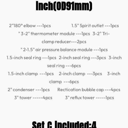
inch(OD91mm)
2"180° elbow ---1pcs 1.5" Spirit outlet ---1pcs
" 3-2" thermometer module ---1pcs 3-2" Tri-
clamp reducer---2pcs
" 2-1.5" air pressure balance module ---1pcs
1.5-inch seal ring ---1pcs 2-inch seal ring ---3pcs 3-inch
seal ring ---6pcs
1.5-inch clamp ---1pcs 2-inch clamp ---3pcs 3-inch
clamp ---6pcs
2" condenser ---1pcs Rectication bubble cap ---4pcs
3" tower -----4pcs 3" reflux tower -----1pcs
Set C included:4