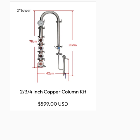
2/3/4 inch Copper Column Kit
Regular
$599.00 USD
price