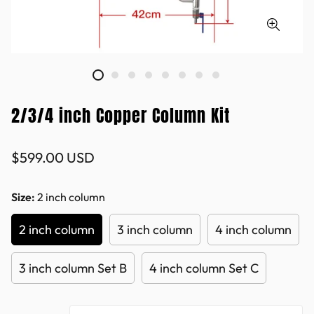
2/3/4 inch Copper Column Kit
Regular
$599.00 USD
price
Size:
2 inch column
2 inch column
3 inch column
4 inch column
3 inch column Set B
4 inch column Set C