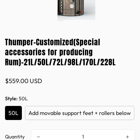
Thumper-Customized(Special
accessories for producing
Rum)-21L/50L/72L/98L/170L/228L
Regular
$559.00 USD
price
Style:
50L
50L
Add movable support feet + rollers below
Quantity