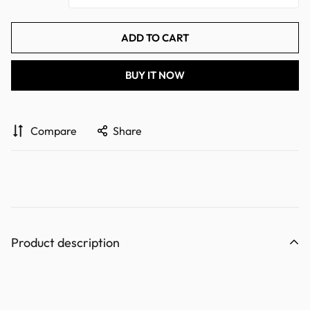
ADD TO CART
BUY IT NOW
Compare
Share
Product description