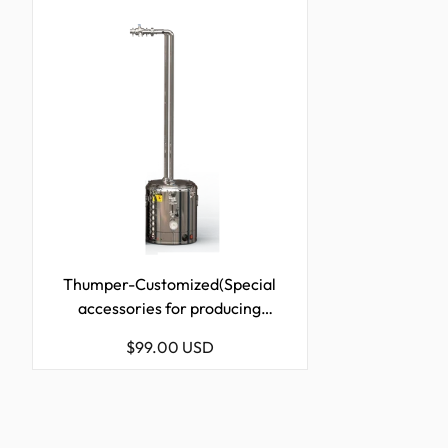
Thumper-Customized(Special
accessories for producing
Rum)-21L/50L/72L/98L/170L/228L
Regular
$99.00 USD
price