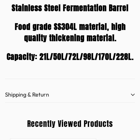
Stainless Steel Fermentation Barrel
Food grade SS304L material, high
quality thickening material.
Capacity: 21L/50L/72L/98L/170L/228L.
Shipping & Return
Refund policy (hooloodistill.com)
Recently Viewed Products