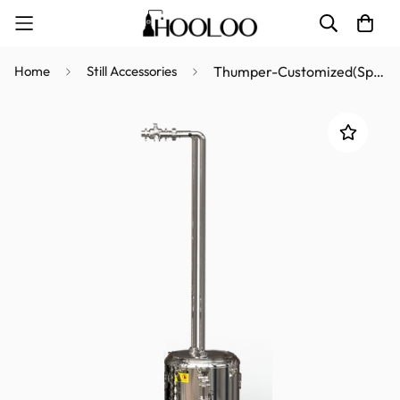
Home
Still Accessories
Thumper-Customized(Special accessories for producing Rum)-21L/50L/72L/98L/170L/228L